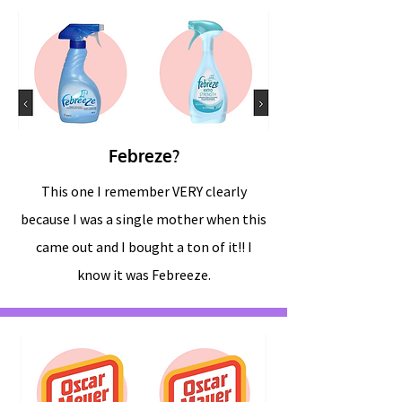
Febreze?
This one I remember VERY clearly
because I was a single mother when this
came out and I bought a ton of it!! I
know it was Febreeze.