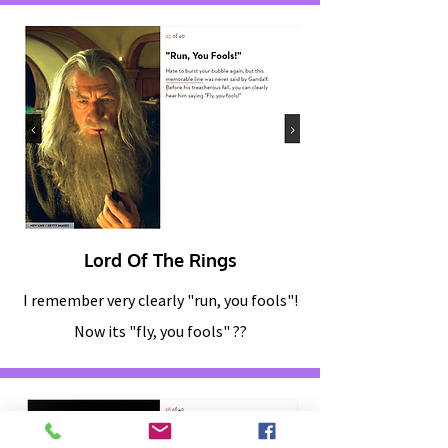
Lord Of The Rings
I remember very clearly "run, you fools"!
Now its "fly, you fools" ??