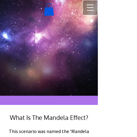
What Is The Mandela Effect?
This scenario was named the ‘Mandela