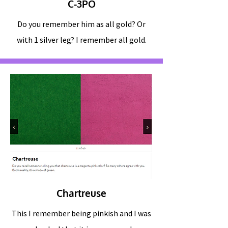
C-3PO
Do you remember him as all gold? Or
with 1 silver leg? I remember all gold.
Chartreuse
This I remember being pinkish and I was