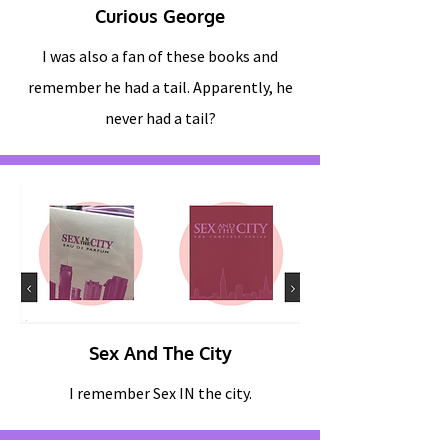
Curious George
I was also a fan of these books and
remember he had a tail. Apparently, he
never had a tail?
Sex And The City
I remember Sex IN the city.