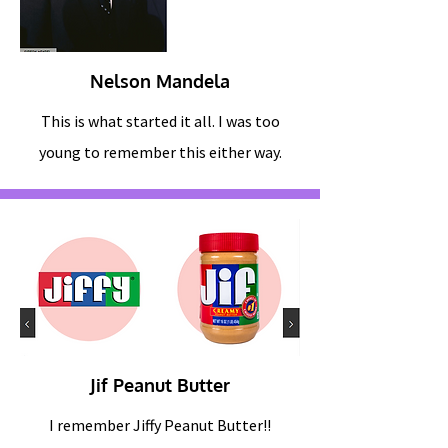
Nelson Mandela
This is what started it all. I was too
young to remember this either way.
Jif Peanut Butter
I remember Jiffy Peanut Butter!!