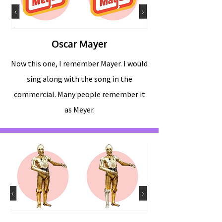
Oscar Mayer
Now this one, I remember Mayer. I would
sing along with the song in the
commercial. Many people remember it
as Meyer.