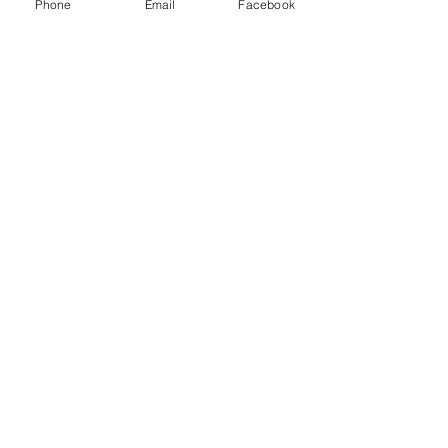
Phone
Email
Facebook
Silence of the Lambs
Do you remember him saying "Hello
Clarice"? Or "Good Morning"? I
remember "Hello Clarice".