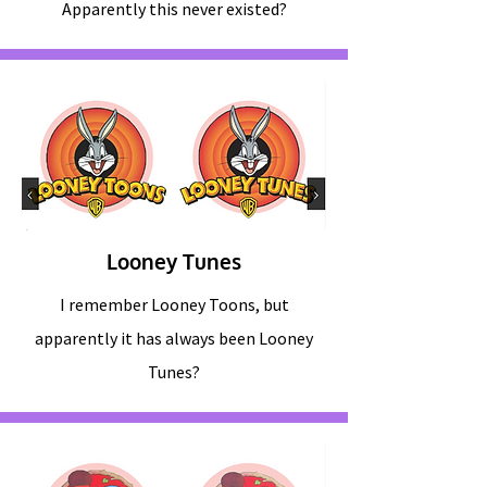
Apparently this never existed?
Looney Tunes
I remember Looney Toons, but
apparently it has always been Looney
Tunes?