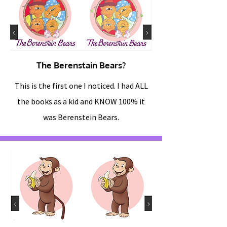
The Berenstain Bears?
This is the first one I noticed. I had ALL
the books as a kid and KNOW 100% it
was Berenstein Bears.