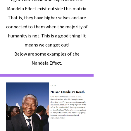
Mandela Effect exist outside this matrix.
That is, they have higher selves and are
connected to them when the majority of
humanity is not. This is a good thing! It
means we can get out!
Below are some examples of the
Mandela Effect.