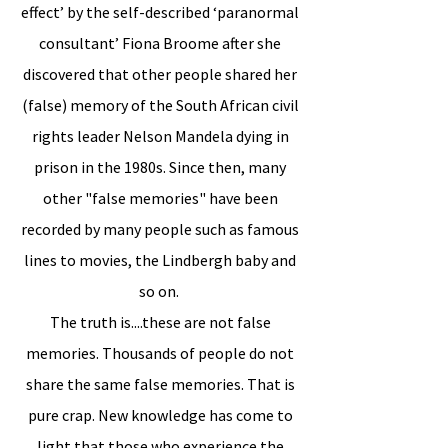
effect’ by the self-described ‘paranormal
consultant’ Fiona Broome after she
discovered that other people shared her
(false) memory of the South African civil
rights leader Nelson Mandela dying in
prison in the 1980s. Since then, many
other "false memories" have been
recorded by many people such as famous
lines to movies, the Lindbergh baby and
so on.
The truth is....these are not false
memories. Thousands of people do not
share the same false memories. That is
pure crap. New knowledge has come to
light that those who experience the