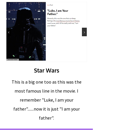
Star Wars
This is a big one too as this was the
most famous line in the movie. I
remember "Luke, I am your
father".......now it is just "I am your
father".