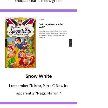
shocked that it is now green!
Snow White
I remember "Mirror, Mirror". Now its
apparently "Magic Mirror"?