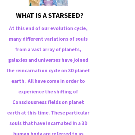
WHAT IS A STARSEED?
At this end of our evolution cycle,
many different variations of souls
from a vast array of planets,
galaxies and universes have joined
the reincarnation cycle on 3D planet
earth. All have come in order to
experience the shifting of
Consciousness fields on planet
earth at this time. These particular
souls that have incarnated in a 3D
human body are referred to as