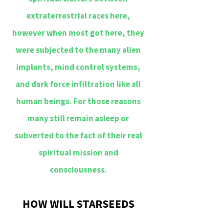
extraterrestrial races here,
however when most got here, they
were subjected to the many alien
implants, mind control systems,
and dark force infiltration like all
human beings. For those reasons
many still remain asleep or
subverted to the fact of their real
spiritual mission and
consciousness.
HOW WILL STARSEEDS