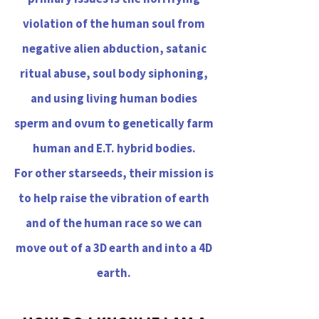
violation of the human soul from
negative alien abduction, satanic
ritual abuse, soul body siphoning,
and using living human bodies
sperm and ovum to genetically farm
human and E.T. hybrid bodies.
For other starseeds, their mission is
to help raise the vibration of earth
and of the human race so we can
move out of a 3D earth and into a 4D
earth.