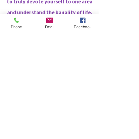
to truly devote yourself to one area
and understand the banality of life.
Phone
Email
Facebook
12.
You can see aura's
13.
Animals trust you and are
naturally drawn to you. You
understand them to the point that
it feels as though you can
communicate. The same is true for
babies and small children. They find
you fascinating and seem
mesmerized in your presence.