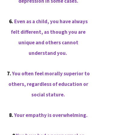
depression in some cases.
6.
Even as a child, you have always
felt different, as though you are
unique and others cannot
understand you.
7.
You often feel morally superior to
others, regardless of education or
social stature.
8.
Your empathy is overwhelming.