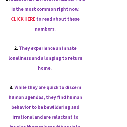
is the most common right now.
CLICK HERE
to read about these
numbers.
2.
They experience an innate
loneliness and a longing to return
home.
3.
While they are quick to discern
human agendas, they find human
behavior to be bewildering and
irrational and are reluctant to