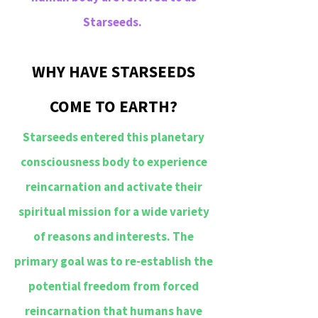
Starseeds.
WHY HAVE STARSEEDS
COME TO EARTH?
Starseeds entered this planetary
consciousness body to experience
reincarnation and activate their
spiritual mission for a wide variety
of reasons and interests. The
primary goal was to re-establish the
potential freedom from forced
reincarnation that humans have