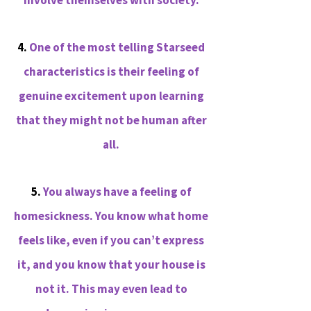
involve themselves with society.
4.
One of the most telling Starseed
characteristics is their feeling of
genuine excitement upon learning
that they might not be human after
all.
5.
You always have a feeling of
homesickness. You know what home
feels like, even if you can’t express
it, and you know that your house is
not it. This may even lead to