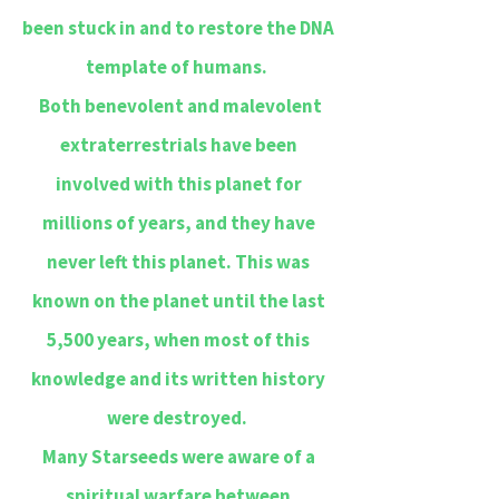
been stuck in and to restore the DNA
template of humans.
Both benevolent and malevolent
extraterrestrials have been
involved with this planet for
millions of years, and they have
never left this planet. This was
known on the planet until the last
5,500 years, when most of this
knowledge and its written history
were destroyed.
Many Starseeds were aware of a
spiritual warfare between