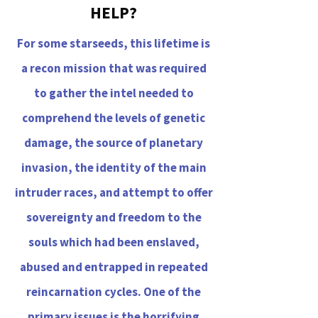
HELP?
For some starseeds, this lifetime is
a recon mission that was required
to gather the intel needed to
comprehend the levels of genetic
damage, the source of planetary
invasion, the identity of the main
intruder races, and attempt to offer
sovereignty and freedom to the
souls which had been enslaved,
abused and entrapped in repeated
reincarnation cycles. One of the
primary issues is the horrifying