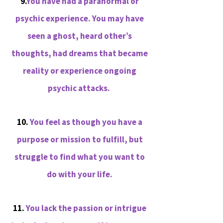
9.
You have had a paranormal or
psychic experience. You may have
seen a ghost, heard other’s
thoughts, had dreams that became
reality or experience ongoing
psychic attacks.
10.
You feel as though you have a
purpose or mission to fulfill, but
struggle to find what you want to
do with your life.
11.
You lack the passion or intrigue