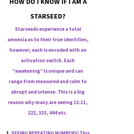
HOW DO I KNOW IF I AM A
STARSEED?
Starseeds experience a total
amnesia as to their true identities,
however, each is encoded with an
activation switch. Each
“awakening” is unique and can
range from measured and calm to
abrupt and intense. This is a big
reason why many are seeing 11:11,
222, 333, 444 etc.
1.
SEEING REPEATING NUMBERS! This