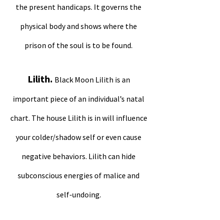
the present handicaps. It governs the
physical body and shows where the
prison of the soul is to be found.
Lilith.
Black Moon Lilith is an
important piece of an individual’s natal
chart. The house Lilith is in will influence
your colder/shadow self or even cause
negative behaviors. Lilith can hide
subconscious energies of malice and
self-undoing.