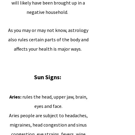
will likely have been brought up in a
negative household.
As you may or may not know, astrology
also rules certain parts of the body and
affects your health is major ways.
Sun Signs:
Aries:
rules the head, upper jaw, brain,
eyes and face.
Aries people are subject to headaches,
migraines, head congestion and sinus
congestion, eye strains, fevers, wine