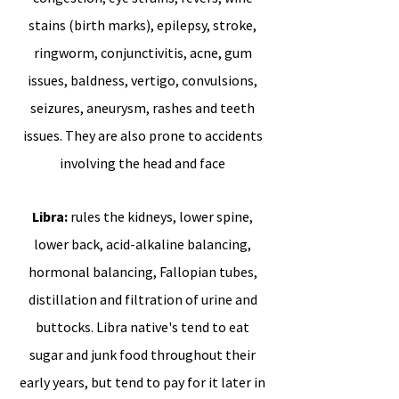
stains (birth marks), epilepsy, stroke,
ringworm, conjunctivitis, acne, gum
issues, baldness, vertigo, convulsions,
seizures, aneurysm, rashes and teeth
issues. They are also prone to accidents
involving the head and face
Libra:
rules the kidneys, lower spine,
lower back, acid-alkaline balancing,
hormonal balancing, Fallopian tubes,
distillation and filtration of urine and
buttocks. Libra native's tend to eat
sugar and junk food throughout their
early years, but tend to pay for it later in