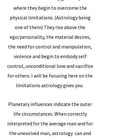
where they begin to overcome the
physical limitations. (Astrology being
one of them) They rise above the
ego/personality, the material desires,
the need for control and manipulation,
violence and begin to embody self
control, unconditional love and sacrifice
for others. I will be focusing here on the
limitations astrology gives you.
Planetary influences indicate the outer
life circumstances. When correctly
interpreted for the average man and for
the unevolved man, astrology can and