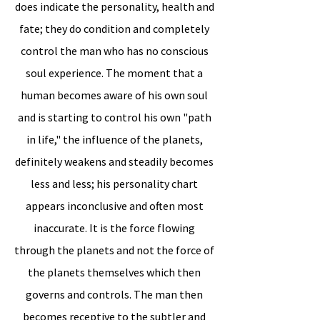
does indicate the personality, health and
fate; they do condition and completely
control the man who has no conscious
soul experience. The moment that a
human becomes aware of his own soul
and is starting to control his own "path
in life," the influence of the planets,
definitely weakens and steadily becomes
less and less; his personality chart
appears inconclusive and often most
inaccurate. It is the force flowing
through the planets and not the force of
the planets themselves which then
governs and controls. The man then
becomes receptive to the subtler and