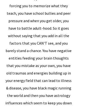
forcing you to memorize what they
teach, you have school bullies and peer
pressure and when you get older, you
have to battle adult-hood. So it goes
without saying that you add in all the
factors that you CAN'T see, and you
barely stand a chance. You have negative
entities feeding your brain thoughts
that you mistake as your own, you have
old traumas and energies building up in
your energy field that can lead to illness
& disease, you have black magic running
the world and then you have astrology
influences which seem to keep you down