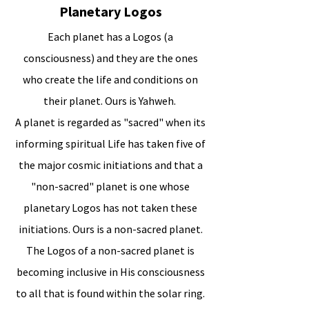
Planetary Logos
Each planet has a Logos (a
consciousness) and they are the ones
who create the life and conditions on
their planet. Ours is Yahweh.
A planet is regarded as "sacred" when its
informing spiritual Life has taken five of
the major cosmic initiations and that a
"non-sacred" planet is one whose
planetary Logos has not taken these
initiations. Ours is a non-sacred planet.
The Logos of a non-sacred planet is
becoming inclusive in His consciousness
to all that is found within the solar ring.