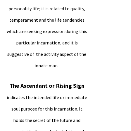
personality life; it is related to quality,
temperament and the life tendencies
which are seeking expression during this
particular incarnation, and it is
suggestive of the activity aspect of the
innate man.
The Ascendant or Rising Sign
indicates the intended life or immediate
soul purpose for this incarnation. It
holds the secret of the future and