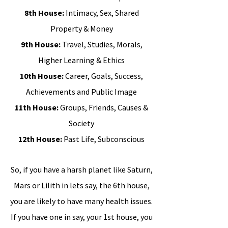
8th House:
Intimacy, Sex, Shared
Property & Money
9th House:
Travel, Studies, Morals,
Higher Learning & Ethics
10th House:
Career, Goals, Success,
Achievements and Public Image
11th House:
Groups, Friends, Causes &
Society
12th House:
Past Life, Subconscious
So, if you have a harsh planet like Saturn,
Mars or Lilith in lets say, the 6th house,
you are likely to have many health issues.
If you have one in say, your 1st house, you