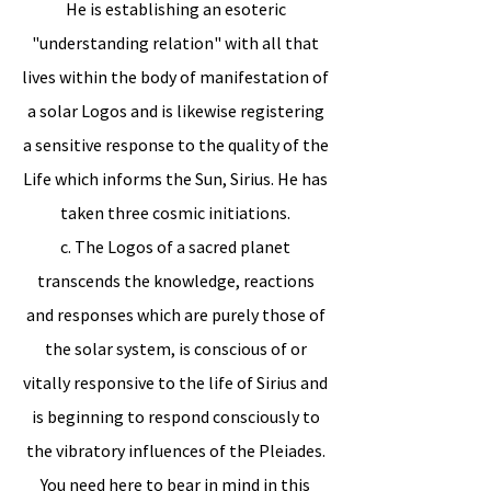
He is establishing an esoteric
"understanding relation" with all that
lives within the body of manifestation of
a solar Logos and is likewise registering
a sensitive response to the quality of the
Life which informs the Sun, Sirius. He has
taken three cosmic initiations.
c. The Logos of a sacred planet
transcends the knowledge, reactions
and responses which are purely those of
the solar system, is conscious of or
vitally responsive to the life of Sirius and
is beginning to respond consciously to
the vibratory influences of the Pleiades.
You need here to bear in mind in this