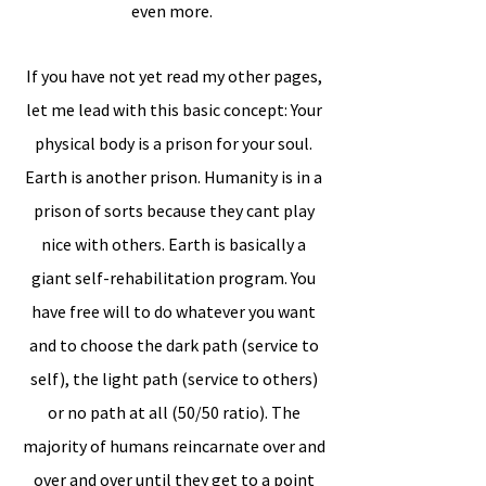
even more.
If you have not yet read my other pages,
let me lead with this basic concept: Your
physical body is a prison for your soul.
Earth is another prison. Humanity is in a
prison of sorts because they cant play
nice with others. Earth is basically a
giant self-rehabilitation program. You
have free will to do whatever you want
and to choose the dark path (service to
self), the light path (service to others)
or no path at all (50/50 ratio). The
majority of humans reincarnate over and
over and over until they get to a point