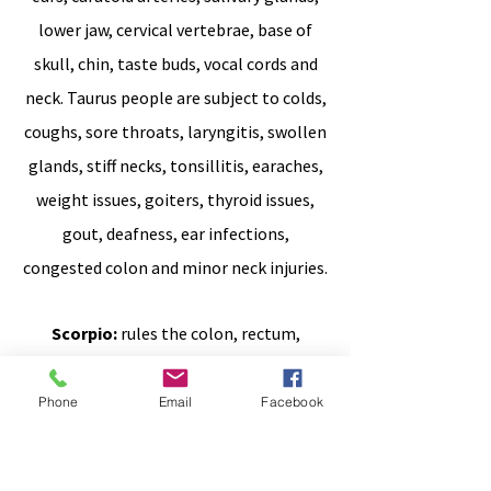
lower jaw, cervical vertebrae, base of
skull, chin, taste buds, vocal cords and
neck.
Taurus people are subject to colds,
coughs, sore throats, laryngitis, swollen
glands, stiff necks, tonsillitis, earaches,
weight issues, goiters, thyroid issues,
gout, deafness, ear infections,
congested colon and minor neck injuries.
Scorpio:
rules the colon, rectum,
prostate, anus, bladder, male genitalia,
female genitalia, cervix, sweat glands,
Phone
Email
Facebook
nose, pelvis, sacrum and coccyx.
There is some tenancy in this sign to