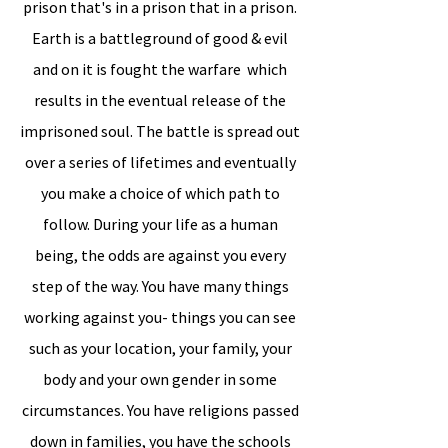
prison that's in a prison that in a prison.
Earth is a battleground of good & evil
and on it is fought the warfare which
results in the eventual release of the
imprisoned soul. The battle is spread out
over a series of lifetimes and eventually
you make a choice of which path to
follow. During your life as a human
being, the odds are against you every
step of the way. You have many things
working against you- things you can see
such as your location, your family, your
body and your own gender in some
circumstances. You have religions passed
down in families, you have the schools