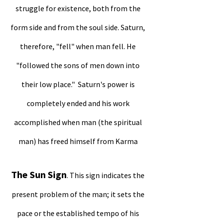
struggle for existence, both from the
form side and from the soul side. Saturn,
therefore, "fell" when man fell. He
"followed the sons of men down into
their low place." Saturn's power is
completely ended and his work
accomplished when man (the spiritual
man) has freed himself from Karma
The Sun Sign
. This sign indicates the
present problem of the man; it sets the
pace or the established tempo of his