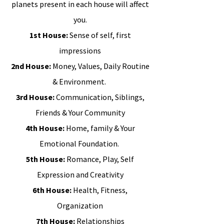
planets present in each house will affect
you.
1st House:
Sense of self, first
impressions
2nd House:
Money, Values, Daily Routine
& Environment.
3rd House:
Communication, Siblings,
Friends & Your Community
4th House:
Home, family & Your
Emotional Foundation.
5th House:
Romance, Play, Self
Expression and Creativity
6th House:
Health, Fitness,
Organization
7th House:
Relationships