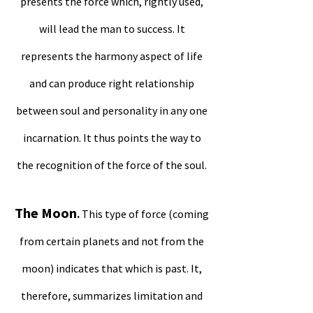
presents the force which, rightly used,
will lead the man to success. It
represents the harmony aspect of life
and can produce right relationship
between soul and personality in any one
incarnation. It thus points the way to
the recognition of the force of the soul.
The Moon
.
This type of force (coming
from certain planets and not from the
moon) indicates that which is past. It,
therefore, summarizes limitation and