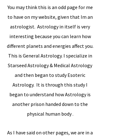
You may think this is an odd page for me
to have on my website, given that Im an
astrologist. Astrology in itself is very
interesting because you can learn how
different planets and energies affect you.
This is General Astrology. I specialize in
Starseed Astrology & Medical Astrology
and then began to study Esoteric
Astrology. It is through this study I
began to understand how Astrology is
another prison handed down to the
physical human body .
As I have said on other pages, we are in a