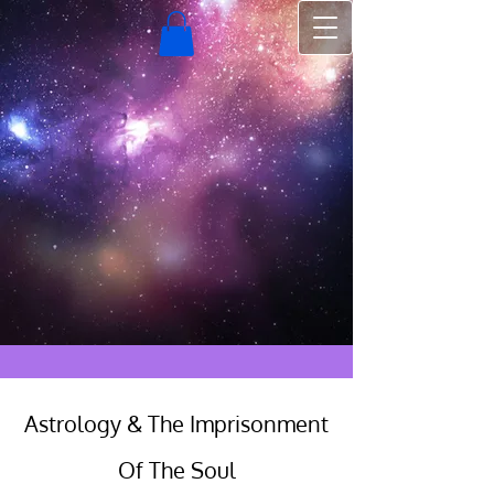
Astrology & The Imprisonment
Of The Soul