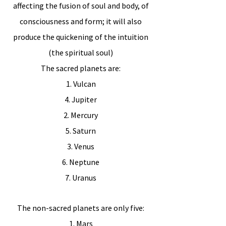
affecting the fusion of soul and body, of
consciousness and form; it will also
produce the quickening of the intuition
(the spiritual soul)
The sacred planets are:
1. Vulcan
4. Jupiter
2. Mercury
5. Saturn
3. Venus
6. Neptune
7. Uranus
The non-sacred planets are only five:
1. Mars