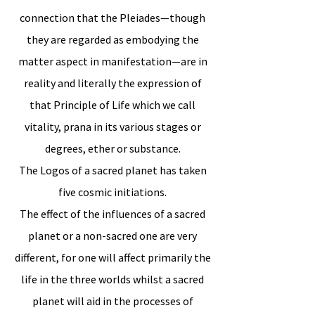
connection that the Pleiades—though
they are regarded as embodying the
matter aspect in manifestation—are in
reality and literally the expression of
that Principle of Life which we call
vitality, prana in its various stages or
degrees, ether or substance.
The Logos of a sacred planet has taken
five cosmic initiations.
The effect of the influences of a sacred
planet or a non-sacred one are very
different, for one will affect primarily the
life in the three worlds whilst a sacred
planet will aid in the processes of