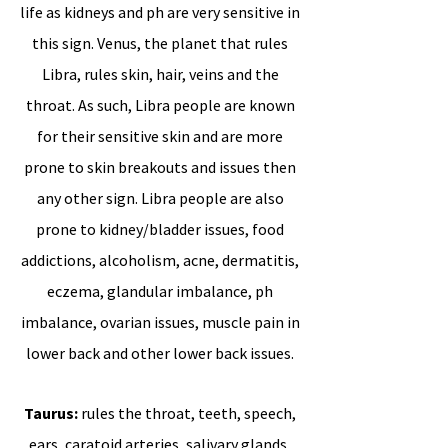
life as kidneys and ph are very sensitive in
this sign.
Venus, the planet that rules
Libra, rules skin, hair, veins and the
throat. As such, Libra people are known
for their sensitive skin and are more
prone to skin breakouts and issues then
any other sign. Libra people are also
prone to kidney/bladder issues, food
addictions, alcoholism, acne, dermatitis,
eczema, glandular imbalance, ph
imbalance, ovarian issues, muscle pain in
lower back and other lower back issues.
Taurus:
rules the throat, teeth, speech,
ears, caratoid arteries, salivary glands,