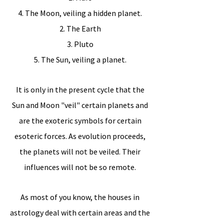
4. The Moon, veiling a hidden planet.
2. The Earth
3. Pluto
5. The Sun, veiling a planet.
It is only in the present cycle that the
Sun and Moon "veil" certain planets and
are the exoteric symbols for certain
esoteric forces. As evolution proceeds,
the planets will not be veiled. Their
influences will not be so remote.
As most of you know, the houses in
astrology deal with certain areas and the