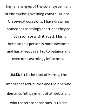
higher energies of the solar system and
of the twelve governing constellations. -
On several occasions, I have drawn up
someones astrology chart and they do
not resonate with it at all. This is
because this person is more advanced
and has already started to balance and
overcome astrology influences.
Saturn
is the Lord of Karma, the
imposer of retribution and the one who
demands full payment of all debts and
who therefore condemns us to the