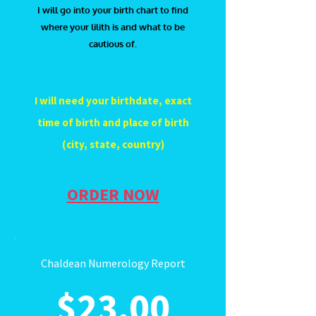
I will go into your birth chart to find
where your lilith is and what to be
cautious of.
I will need your birthdate, exact
time of birth and place of birth
(city, state, country)
ORDER NOW
Chaldean Numerology Report
$23.00