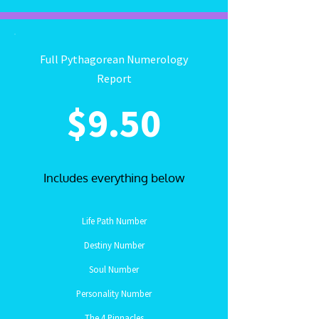
Full Pythagorean Numerology
Report
$9.50
Includes everything below
Life Path Number
Destiny Number
Soul Number
Personality Number
The 4 Pinnacles