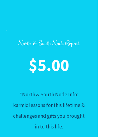
North & South Node Report
$5.00
*North & South Node Info:
karmic lessons for this lifetime &
challenges and gifts you brought
in to this life.
_____________