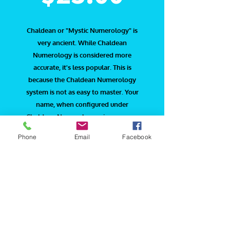
Chaldean or "Mystic Numerology" is
very ancient. While Chaldean
Numerology is considered more
accurate, it's less popular. This is
because the Chaldean Numerology
system is not as easy to master. Your
name, when configured under
Chaldean Numerology, gives a more
occult or meta­physical aspect and the
Phone
Email
Facebook
hidden forces behind the scenes.
The Chaldeans were ancient people
who ruled Babylonia and their system
was found on a series of clay tablets.
The Chaldean system uses the numbers
1-8. The number 9 is not used in the
system because it is regarded as sacred
due to its connection to infinity. The