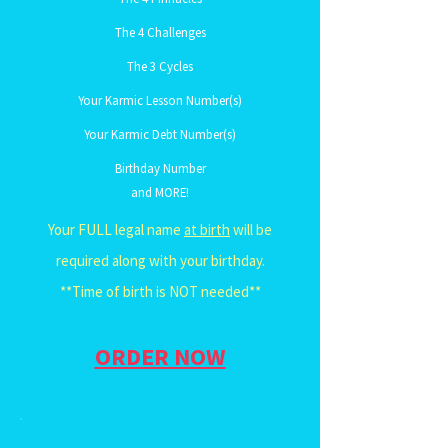
The 4 Challenges
The 3 Cycles
Your Karmic Lesson Number(s)
Your Karmic Debt Number(s)
Birthday Number
and MORE!
Your FULL legal name
at birth
will be
required along with your birthday.
**Time of birth is NOT needed**
ORDER NOW