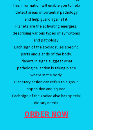
This information will enable you to help
detect areas of potential pathology
and help guard against it.
Planets are the activating energies,
describing various types of symptoms
and pathology.
Each sign of the zodiac rules specific
parts and glands of the body.
Planets in signs suggest what
pathological action is taking place
where in the body.
Planetary action can reflux to signs in
opposition and square.
Each sign of the zodiac also has special
dietary needs.
ORDER NOW