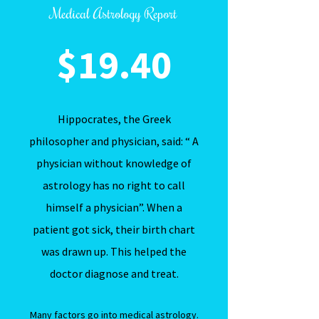
Medical Astrology Report
$19.40
Hippocrates, the Greek
philosopher and physician, said: “ A
physician without knowledge of
astrology has no right to call
himself a physician”. When a
patient got sick, their birth chart
was drawn up. This helped the
doctor diagnose and treat.
Many factors go into medical astrology.