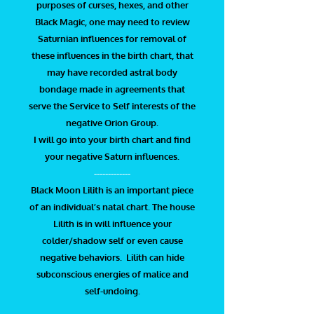
purposes of curses, hexes, and other
Black Magic, one may need to review
Saturnian influences for removal of
these influences in the birth chart, that
may have recorded astral body
bondage made in agreements that
serve the Service to Self interests of the
negative Orion Group.
I will go into your birth chart and find
your negative Saturn influences.
-------------
Black Moon Lilith is an important piece
of an individual’s natal chart. The house
Lilith is in will influence your
colder/shadow self or even cause
negative behaviors. Lilith can hide
subconscious energies of malice and
self-undoing.