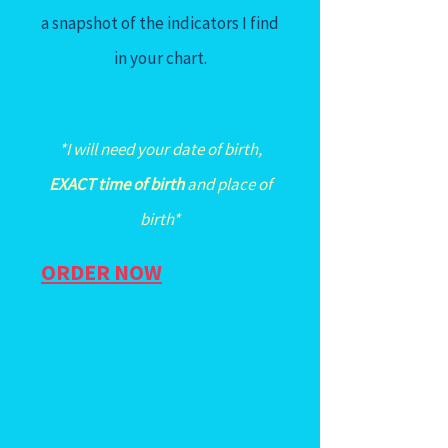
a snapshot of the indicators I find
in your chart.
*I will need your date of birth,
EXACT time of birth
and place of
birth*
ORDER NOW