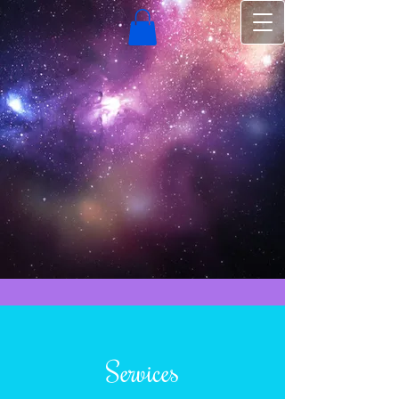
Services