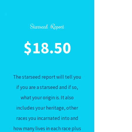
Starseed Report
$18.50
The starseed report will tell you
if you are a starseed and if so,
what your origin is. It also
includes your heritage, other
races you incarnated into and
how many lives in each race plus