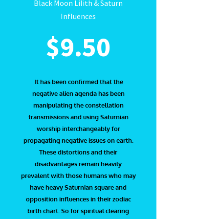
Black Moon Lilith & Saturn
Influences
$9.50
I
t has been confirmed that the
negative alien agenda has been
manipulating the constellation
transmissions and using Saturnian
worship interchangeably for
propagating negative issues on earth.
These distortions and their
disadvantages remain heavily
prevalent with those humans who may
have heavy Saturnian square and
opposition influences in their zodiac
birth chart. So for spiritual clearing