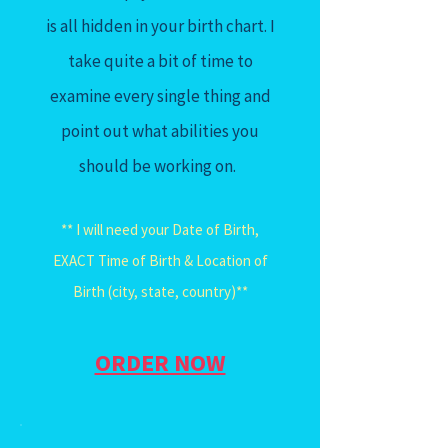
is all hidden in your birth chart. I
take quite a bit of time to
examine every single thing and
point out what abilities you
should be working on.
** I will need your Date of Birth,
EXACT Time of Birth & Location of
Birth (city, state, country)**
ORDER NOW