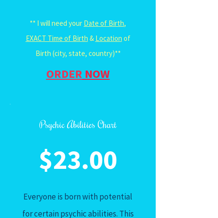
______________
** I will need your
Date of Birth
,
EXACT Time of Birth
&
Location
of
Birth (city, state, country)**
ORDER
NOW
Psychic Abilities Chart
$23.00
Everyone is born with potential
for certain psychic abilities. This