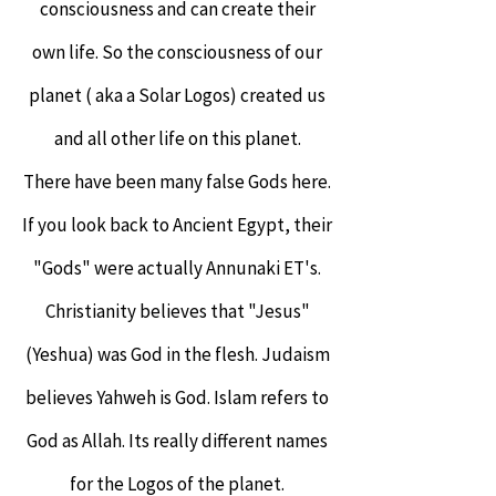
consciousness and can create their
own life. So the consciousness of our
planet ( aka a Solar Logos) created us
and all other life on this planet.
There have been many false Gods here.
If you look back to Ancient Egypt, their
"Gods" were actually Annunaki ET's.
Christianity believes that "Jesus"
(Yeshua) was God in the flesh. Judaism
believes Yahweh is God. Islam refers to
God as Allah. Its really different names
for the Logos of the planet.