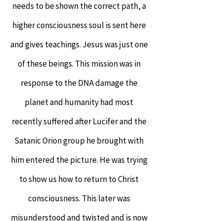
needs to be shown the correct path, a
higher consciousness soul is sent here
and gives teachings. Jesus was just one
of these beings.
This mission was in
response to the DNA damage the
planet and humanity had most
recently suffered after Lucifer and the
Satanic Orion group he brought with
him entered the picture. He was trying
to show us how to return to Christ
consciousness. This later was
misunderstood and twisted and is now