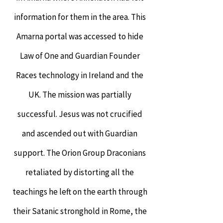
information for them in the area. This
Amarna portal was accessed to hide
Law of One and Guardian Founder
Races technology in Ireland and the
UK. The mission was partially
successful. Jesus was not crucified
and ascended out with Guardian
support. The Orion Group Draconians
retaliated by distorting all the
teachings he left on the earth through
their Satanic stronghold in Rome, the