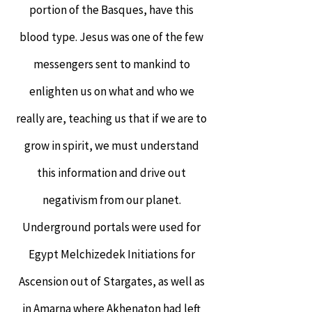
portion of the Basques, have this
blood type. Jesus was one of the few
messengers sent to mankind to
enlighten us on what and who we
really are, teaching us that if we are to
grow in spirit, we must understand
this information and drive out
negativism from our planet.
Underground portals were used for
Egypt Melchizedek Initiations for
Ascension out of Stargates, as well as
in Amarna where Akhenaton had left