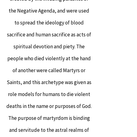
the Negative Agenda, and were used
to spread the ideology of blood
sacrifice and human sacrifice as acts of
spiritual devotion and piety. The
people who died violently at the hand
of another were called Martyrs or
Saints, and this archetype was given as
role models for humans to die violent
deaths in the name or purposes of God.
The purpose of martyrdom is binding
and servitude to the astral realms of