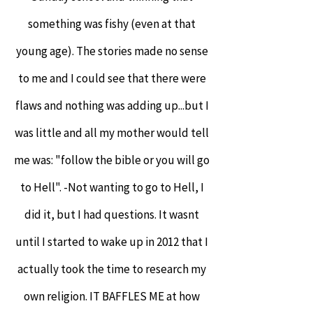
something was fishy (even at that
young age). The stories made no sense
to me and I could see that there were
flaws and nothing was adding up...but I
was little and all my mother would tell
me was: "follow the bible or you will go
to Hell". -Not wanting to go to Hell, I
did it, but I had questions. It wasnt
until I started to wake up in 2012 that I
actually took the time to research my
own religion. IT BAFFLES ME at how