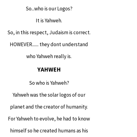
So...who is our Logos?
It is Yahweh.
So, in this respect, Judaism is correct.
HOWEVER....... they dont understand
who Yahweh really is.
YAHWEH
So who is Yahweh?
Yahweh was the solar logos of our
planet and the creator of humanity.
For Yahweh to evolve, he had to know
himself so he created humans as his