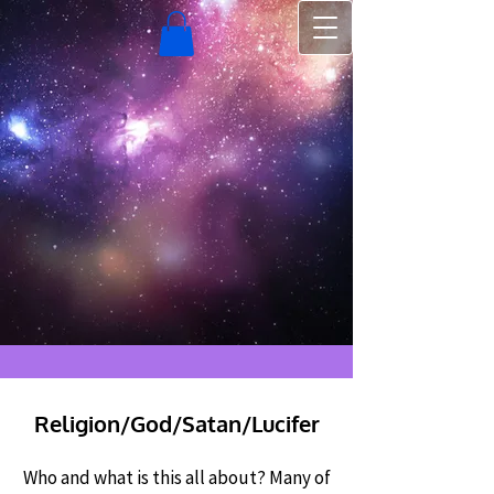
Religion/God/Satan/Lucifer
Who and what is this all about? Many of