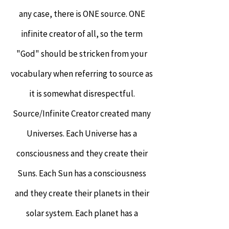
any case, there is ONE source. ONE
infinite creator of all, so the term
"God" should be stricken from your
vocabulary when referring to source as
it is somewhat disrespectful.
Source/Infinite Creator created many
Universes. Each Universe has a
consciousness and they create their
Suns. Each Sun has a consciousness
and they create their planets in their
solar system. Each planet has a