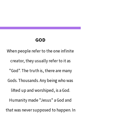
GOD
When people refer to the one infinite
creator, they usually refer to it as
"God". The truth is, there are many
Gods. Thousands. Any being who was
lifted up and worshiped, is a God.
Humanity made "Jesus" a God and
that was never supposed to happen. In