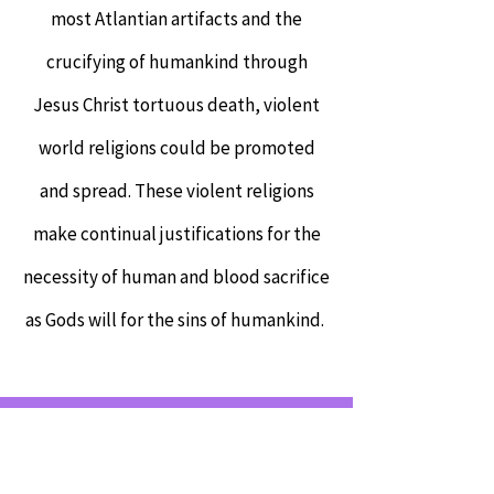
most Atlantian artifacts and the
crucifying of humankind through
Jesus Christ tortuous death, violent
world religions could be promoted
and spread. These violent religions
make continual justifications for the
necessity of human and blood sacrifice
as Gods will for the sins of humankind.