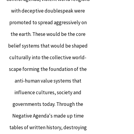
with deceptive doublespeak were
promoted to spread aggressively on
the earth. These would be the core
belief systems that would be shaped
culturally into the collective world-
scape forming the foundation of the
anti-human value systems that
influence cultures, society and
governments today. Through the
Negative Agenda's made up time
tables of written history, destroying