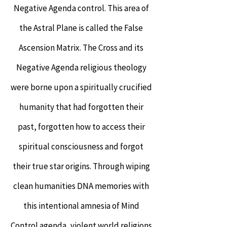
Negative Agenda control. This area of
the Astral Plane is called the False
Ascension Matrix. The Cross and its
Negative Agenda religious theology
were borne upon a spiritually crucified
humanity that had forgotten their
past, forgotten how to access their
spiritual consciousness and forgot
their true star origins. Through wiping
clean humanities DNA memories with
this intentional amnesia of Mind
Control agenda, violent world religions