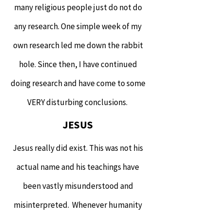
many religious people just do not do
any research. One simple week of my
own research led me down the rabbit
hole. Since then, I have continued
doing research and have come to some
VERY disturbing conclusions.
JESUS
Jesus really did exist. This was not his
actual name and his teachings have
been vastly misunderstood and
misinterpreted. Whenever humanity