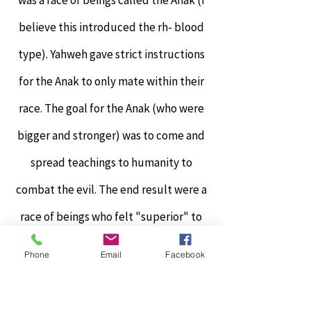
was a race of beings called the Anak (I
believe this introduced the rh- blood
type). Yahweh gave strict instructions
for the Anak to only mate within their
race. The goal for the Anak (who were
bigger and stronger) was to come and
spread teachings to humanity to
combat the evil. The end result were a
race of beings who felt "superior" to
humans and elitism was born. Yahweh
Phone
Email
Facebook
saw this as a huge failure.
This elitism grew and caused the fall of