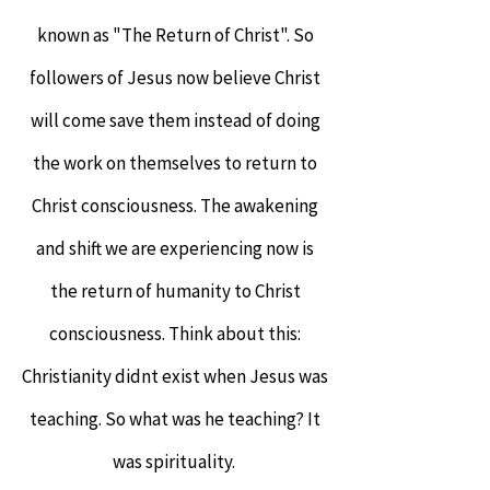
known as "The Return of Christ". So
followers of Jesus now believe Christ
will come save them instead of doing
the work on themselves to return to
Christ consciousness. The awakening
and shift we are experiencing now is
the return of humanity to Christ
consciousness. Think about this:
Christianity didnt exist when Jesus was
teaching. So what was he teaching? It
was spirituality.