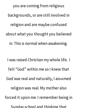
you are coming from religious
backgrounds, or are still involved in
religion and are maybe confused
about what you thought you believed
in. This is normal when awakening.
I was raised Christian my whole life. I
felt "God" within me so I knew that
God was real and naturally, I assumed
religion was real. My mother also
forced it upon me. I remember being in
Sunday school and thinking that