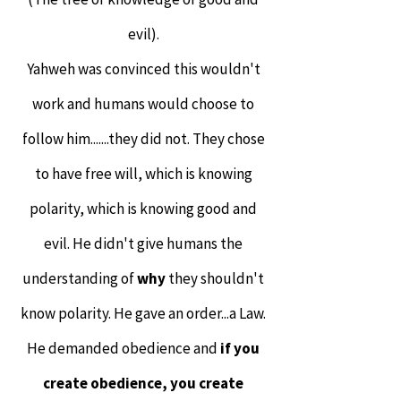
evil).
Yahweh was convinced this wouldn't
work and humans would choose to
follow him.......they did not. They chose
to have free will, which is knowing
polarity, which is knowing good and
evil. He didn't give humans the
understanding of
why
they shouldn't
know polarity. He gave an order...a Law.
He demanded obedience and
if you
create obedience, you create