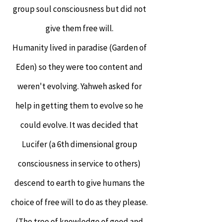
group soul consciousness but did not
give them free will.
Humanity lived in paradise (Garden of
Eden) so they were too content and
weren't evolving. Yahweh asked for
help in getting them to evolve so he
could evolve. It was decided that
Lucifer (a 6th dimensional group
consciousness in service to others)
descend to earth to give humans the
choice of free will to do as they please.
(The tree of knowledge of good and