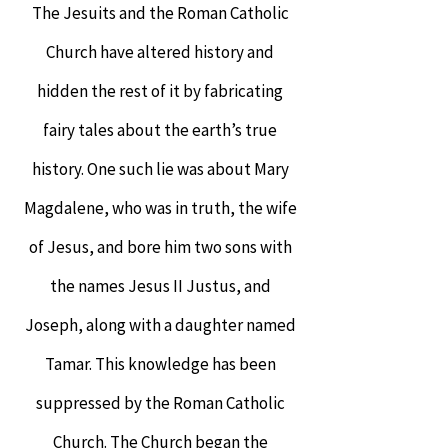
The Jesuits and the Roman Catholic
Church have altered history and
hidden the rest of it by fabricating
fairy tales about the earth’s true
history. One such lie was about Mary
Magdalene, who was in truth, the wife
of Jesus, and bore him two sons with
the names Jesus II Justus, and
Joseph, along with a daughter named
Tamar. This knowledge has been
suppressed by the Roman Catholic
Church. The Church began the