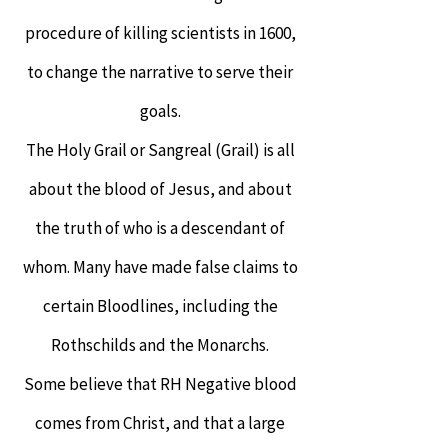
procedure of killing scientists in 1600,
to change the narrative to serve their
goals.
The Holy Grail or Sangreal (Grail) is all
about the blood of Jesus, and about
the truth of who is a descendant of
whom. Many have made false claims to
certain Bloodlines, including the
Rothschilds and the Monarchs.
Some believe that RH Negative blood
comes from Christ, and that a large