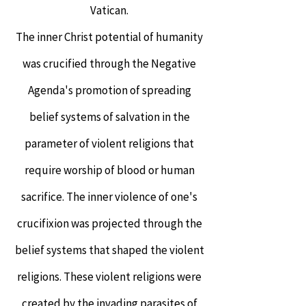
Vatican.
The inner Christ potential of humanity
was crucified through the Negative
Agenda's promotion of spreading
belief systems of salvation in the
parameter of violent religions that
require worship of blood or human
sacrifice. The inner violence of one's
crucifixion was projected through the
belief systems that shaped the violent
religions. These violent religions were
created by the invading parasites of