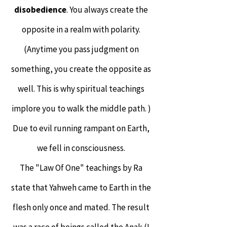
disobedience
. You always create the
opposite in a realm with polarity.
(Anytime you pass judgment on
something, you create the opposite as
well. This is why spiritual teachings
implore you to walk the middle path. )
Due to evil running rampant on Earth,
we fell in consciousness.
The "Law Of One" teachings by Ra
state that Yahweh came to Earth in the
flesh only once and mated. The result