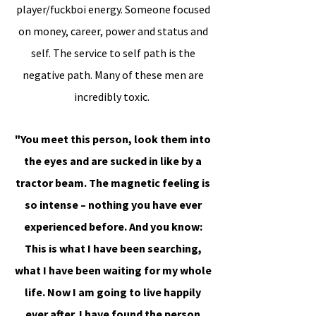
player/fuckboi energy. Someone focused
on money, career, power and status and
self. The service to self path is the
negative path. Many of these men are
incredibly toxic.
"You meet this person, look them into
the eyes and are sucked in like by a
tractor beam. The magnetic feeling is
so intense – nothing you have ever
experienced before. And you know:
This is what I have been searching,
what I have been waiting for my whole
life. Now I am going to live happily
ever after. I have found the person