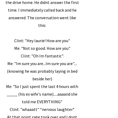
the drive home. He didnt answer the first
time. I immediately called back and he
answered. The conversation went like
this:
Clint: "Hey laurie! How are you"
Me: "Not so good. How are you"
Clint: "Oh Im fantastic".
Me: "Im sure you are...Im sure you are"....
(knowing he was probably laying in bed
beside her)
Me: "So I just spent the last 4 hours with
_____ (his ex wife's name).....aaaand she
told me EVERYTHING"
Clint: "whaaatt" *nervous laughter*
At that point rage took over and I dont