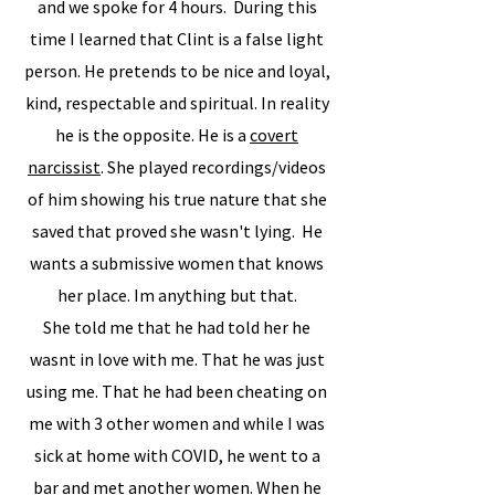
and we spoke for 4 hours. During this
time I learned that Clint is a false light
person. He pretends to be nice and loyal,
kind, respectable and spiritual. In reality
he is the opposite. He is a
covert
narcissist
. She played recordings/videos
of him showing his true nature that she
saved that proved she wasn't lying. He
wants a submissive women that knows
her place. Im anything but that.
​She told me that he had told her he
wasnt in love with me. That he was just
using me. That he had been cheating on
me with 3 other women and while I was
sick at home with COVID, he went to a
bar and met another women. When he