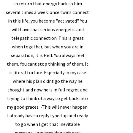
to return that energy back to him
several times a week. once twins connect
in this life, you become "activated". You
will have that serious energetic and
telepathic connection. This is great
when together, but when you are in
separation, it is Hell. You always feel
them. You cant stop thinking of them. It
is literal torture. Especially in my case
where his plan didnt go the way he
thought and now he is in full regret and
trying to think of a way to get back into
my good graces. -This will never happen.
I already have a reply typed up and ready
to go when I get that inevitable
message. I am breaking this soul