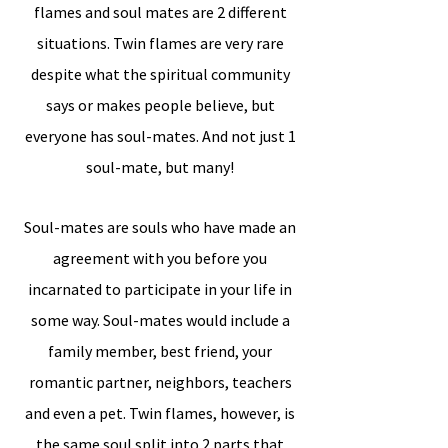
flames and soul mates are 2 different
situations. Twin flames are very rare
despite what the spiritual community
says or makes people believe, but
everyone has soul-mates. And not just 1
soul-mate, but many!
Soul-mates are souls who have made an
agreement with you before you
incarnated to participate in your life in
some way. Soul-mates would include a
family member, best friend, your
romantic partner, neighbors, teachers
and even a pet. Twin flames, however, is
the same soul split into 2 parts that