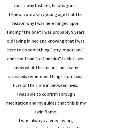
runs-away fashion, he was gone.
I knew from a very young age that the
reason why I was here hinged upon
finding "the one". I was probably 9 years
old laying in bed and knowing that I was
here to do something "very important"
and that I had "to find him". I didnt even
know what this meant, but many
starseeds remember things from past
lives or the time in between lives.
I was able to confirm through
meditation and my guides that this is my
twin flame.
I was always a very loving,