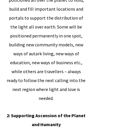
positioned all over the planet to hold,
build and fill important locations and
portals to support the distribution of
the light all over earth. Some will be
positioned permanently in one spot,
building new community models, new
ways of autark living, new ways of
education, new ways of business etc.,
while others are travellers – always
ready to follow the next calling into the
next region where light and love is
needed.
2: Supporting Ascension of the Planet
and Humanity