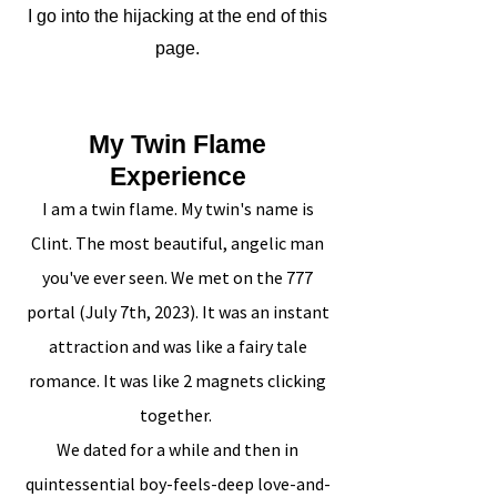
I go into the hijacking at the end of this
page.
My Twin Flame
Experience
I am a twin flame. My twin's name is
Clint. The most beautiful, angelic man
you've ever seen. We met on the 777
portal (July 7th, 2023). It was an instant
attraction and was like a fairy tale
romance. It was like 2 magnets clicking
together.
We dated for a while and then in
quintessential boy-feels-deep love-and-