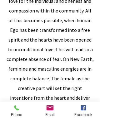
love for the individual and oneness and
compassion within the community. All
of this becomes possible, when human
Ego has been transformed into a free
spirit and the hearts have been opened
to unconditional love. This will lead to a
complete absence of fear. On New Earth,
feminine and masculine energies are in
complete balance. The female as the
creative part will set the right
intentions from the heart and deliver
the ideas, while the masculine part as
Phone
Email
Facebook
the creator will implement. Twins are
first to reach this balance and then
support spreading this via ripple effect