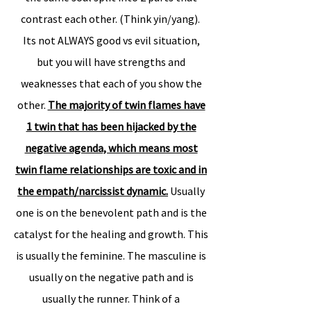
contrast each other. (Think yin/yang).
Its not ALWAYS good vs evil situation,
but you will have strengths and
weaknesses that each of you show the
other.
The majority of twin flames have
1 twin that has been hijacked by the
negative agenda, which means most
twin flame relationships are toxic and in
the empath/narcissist dynamic.
Usually
one is on the benevolent path and is the
catalyst for the healing and growth. This
is usually the feminine. The masculine is
usually on the negative path and is
usually the runner. Think of a