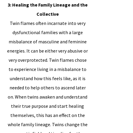
3: Healing the Family Lineage and the
Collective
Twin flames often incarnate into very
dysfunctional families with a large
misbalance of masculine and feminine
energies. It can be either very abusive or
very overprotected. Twin flames chose
to experience living in a misbalance to
understand how this feels like, as it is
needed to help others to ascend later
on. When twins awaken and understand
their true purpose and start healing
themselves, this has an effect on the
whole family lineage. Twins change the