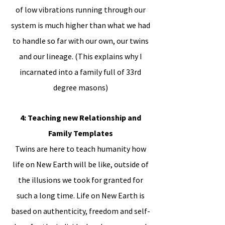
of low vibrations running through our
system is much higher than what we had
to handle so far with our own, our twins
and our lineage. (This explains why I
incarnated into a family full of 33rd
degree masons)
4: Teaching new Relationship and
Family Templates
Twins are here to teach humanity how
life on New Earth will be like, outside of
the illusions we took for granted for
such a long time. Life on New Earth is
based on authenticity, freedom and self-