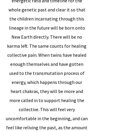
energetic field and timeline for the
whole genetic past and clear it so that
the children incarnating through this
lineage in the future will be born onto
New Earth directly. There will be no
karma left. The same counts for healing
collective pain. When twins have healed
enough themselves and have gotten
used to the transmutation process of
energy, which happens through our
heart chakras, they will be more and
more called in to support healing the
collective. This will feel very
uncomfortable in the beginning, and can
feel like reliving the past, as the amount