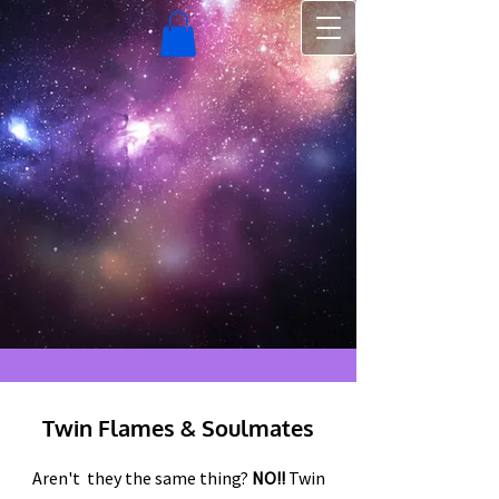
Twin Flames & Soulmates
Aren't they the same thing?
NO!!
Twin