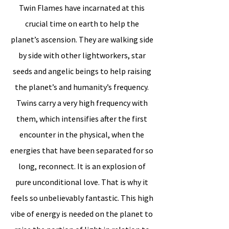
Twin Flames have incarnated at this
crucial time on earth to help the
planet’s ascension. They are walking side
by side with other lightworkers, star
seeds and angelic beings to help raising
the planet’s and humanity’s frequency.
Twins carry a very high frequency with
them, which intensifies after the first
encounter in the physical, when the
energies that have been separated for so
long, reconnect. It is an explosion of
pure unconditional love. That is why it
feels so unbelievably fantastic. This high
vibe of energy is needed on the planet to