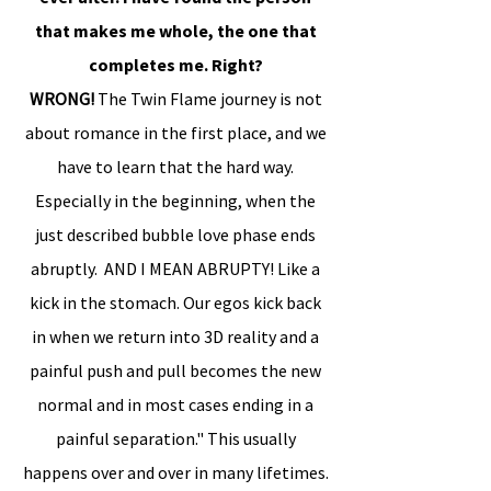
that makes me whole, the one that
completes me. Right?
WRONG!
The Twin Flame journey is not
about romance in the first place, and we
have to learn that the hard way.
Especially in the beginning, when the
just described bubble love phase ends
abruptly. AND I MEAN ABRUPTY! Like a
kick in the stomach. Our egos kick back
in when we return into 3D reality and a
painful push and pull becomes the new
normal and in most cases ending in a
painful separation." This usually
happens over and over in many lifetimes.