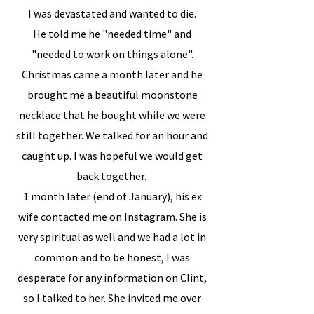
I was devastated and wanted to die.
He told me he "needed time" and
"needed to work on things alone".
Christmas came a month later and he
brought me a beautiful moonstone
necklace that he bought while we were
still together. We talked for an hour and
caught up. I was hopeful we would get
back together.
1 month later (end of January), his ex
wife contacted me on Instagram. She is
very spiritual as well and we had a lot in
common and to be honest, I was
desperate for any information on Clint,
so I talked to her. She invited me over