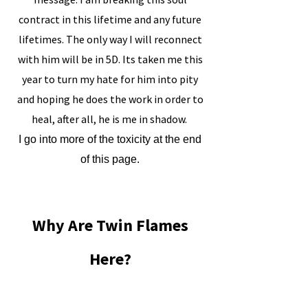
contract in this lifetime and any future
lifetimes. The only way I will reconnect
with him will be in 5D. Its taken me this
year to turn my hate for him into pity
and hoping he does the work in order to
heal, after all, he is me in shadow.
​I go into more of the toxicity at the end
of this page.
Why Are Twin Flames
Here?