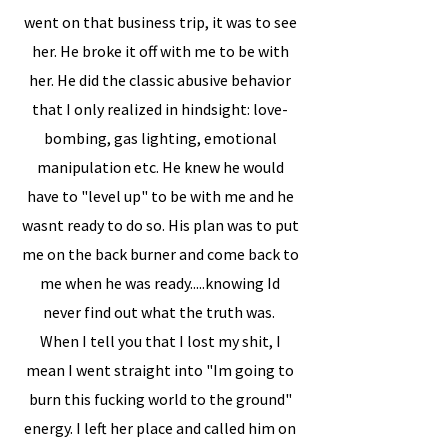
went on that business trip, it was to see
her. He broke it off with me to be with
her. He did the classic abusive behavior
that I only realized in hindsight: love-
bombing, gas lighting, emotional
manipulation etc. He knew he would
have to "level up" to be with me and he
wasnt ready to do so. His plan was to put
me on the back burner and come back to
me when he was ready.....knowing Id
never find out what the truth was.
When I tell you that I lost my shit, I
mean I went straight into "Im going to
burn this fucking world to the ground"
energy. I left her place and called him on