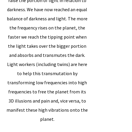
raise the portion of light in relation to
darkness. We have now reached an equal
balance of darkness and light. The more
the frequency rises on the planet, the
faster we reach the tipping point when
the light takes over the bigger portion
and absorbs and transmutes the dark.
Light workers (including twins) are here
to help this transmutation by
transforming low frequencies into high
frequencies to free the planet from its
3D illusions and pain and, vice versa, to
manifest these high vibrations onto the
planet.