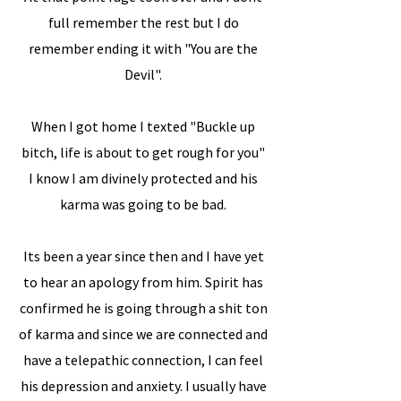
full remember the rest but I do
remember ending it with "You are the
Devil".
When I got home I texted "Buckle up
bitch, life is about to get rough for you"
I know I am divinely protected and his
karma was going to be bad.
Its been a year since then and I have yet
to hear an apology from him. Spirit has
confirmed he is going through a shit ton
of karma and since we are connected and
have a telepathic connection, I can feel
his depression and anxiety. I usually have