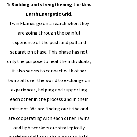
1: Building and strengthening the New
Earth Energetic Grid.
Twin Flames go on a search when they
are going through the painful
experience of the push and pull and
separation phase. This phase has not
only the purpose to heal the individuals,
it also serves to connect with other
twins all over the world to exchange on
experiences, helping and supporting
each other in the process and in their
missions. We are finding our tribe and
are cooperating with each other. Twins
and lightworkers are strategically