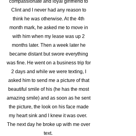
compassionate and loyal girlfriend to
Clint and I never had any reason to
think he was otherwise. At the 4th
month mark, he asked me to move in
with him when my lease was up 2
months later. Then a week later he
became distant but swore everything
was fine. He went on a business trip for
2 days and while we were texting, I
asked him to send me a picture of that
beautiful smile of his (he has the most
amazing smile) and as soon as he sent
the picture, the look on his face made
my heart sink and I knew it was over.
The next day he broke up with me over
text.