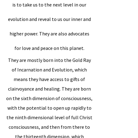
is to take us to the next level in our
evolution and reveal to us our inner and
higher power. They are also advocates
for love and peace on this planet.
They are mostly born into the Gold Ray
of Incarnation and Evolution, which
means they have access to gifts of
clairvoyance and healing. They are born
on the sixth dimension of consciousness,
with the potential to open up rapidly to
the ninth dimensional level of full Christ
consciousness, and then from there to
the thirteenth dimension, which