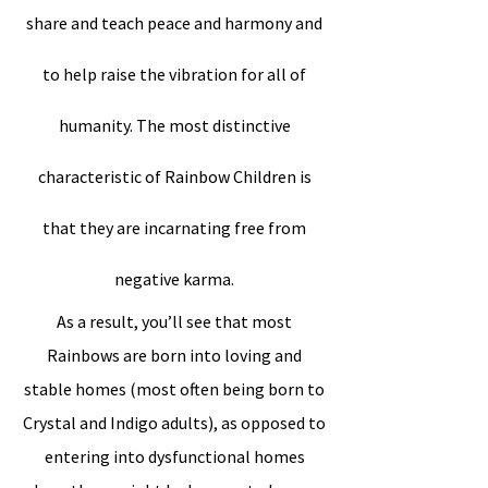
share and teach peace and harmony and
to help raise the vibration for all of
humanity. The most distinctive
characteristic of Rainbow Children is
that they are incarnating free from
negative karma.
As a result, you’ll see that most
Rainbows are born into loving and
stable homes (most often being born to
Crystal and Indigo adults), as opposed to
entering into dysfunctional homes