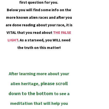
first question for you.
Below you will find some info on the
more known alien races and after you
are done reading about your race, it is
VITAL that you read about
THE FALSE
LIGHT
. As a starseed, you WILL need
the truth on this matter!
;
;
After learning more about your
please scroll
alien heritage,
down to the bottom
to see a
meditation that will help you