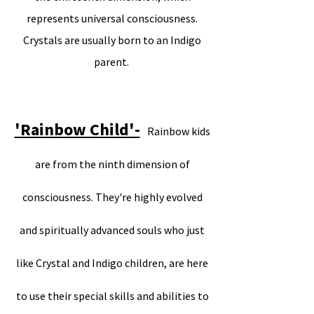
represents universal consciousness.
Crystals are usually born to an Indigo
parent.
'Rainbow Child'-
Rainbow kids
are from the ninth dimension of
consciousness. They're highly evolved
and spiritually advanced souls who just
like Crystal and Indigo children, are here
to use their special skills and abilities to