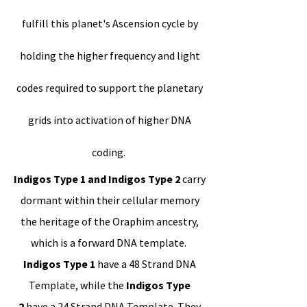
fulfill this planet's Ascension cycle by
holding the higher frequency and light
codes required to support the planetary
grids into activation of higher DNA
coding.
Indigos Type 1 and Indigos Type 2
carry
dormant within their cellular memory
the heritage of the Oraphim ancestry,
which is a forward DNA template.
Indigos Type 1
have a 48 Strand DNA
Template, while the
Indigos Type
2
have a 24 Strand DNA Template. They