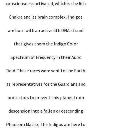
consciousness activated, which is the 6th
Chakra and its brain complex . Indigos
are born with an active 6th DNA strand
that gives them the Indigo Color
Spectrum of Frequency in their Auric
field. These races were sent to the Earth
as representatives for the Guardians and
protectors to prevent this planet from
descension into a fallen or descending
Phantom Matrix. The Indigos are here to