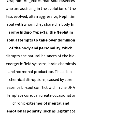
Oraphim-Angelic Human soul essences
who are assisting in the evolution of the
less evolved, often aggressive, Nephilim
soul with whom they share the body.
In
some Indigo Type-3s, the Nephilim
soul attempts to take over dominion
of the body and personality
, which
disrupts the natural balances of the bio-
energetic field systems, brain chemicals
and hormonal production. These bio-
chemical disruptions, caused by core
essence bi-soul conflict within the DNA
Template core, can create occasional or
chronic extremes of
mental and
emotional polarity
, such as legitimate