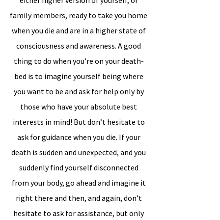
either higher version of yourself, or
family members, ready to take you home
when you die and are in a higher state of
consciousness and awareness. A good
thing to do when you’re on your death-
bed is to imagine yourself being where
you want to be and ask for help only by
those who have your absolute best
interests in mind! But don’t hesitate to
ask for guidance when you die. If your
death is sudden and unexpected, and you
suddenly find yourself disconnected
from your body, go ahead and imagine it
right there and then, and again, don’t
hesitate to ask for assistance, but only