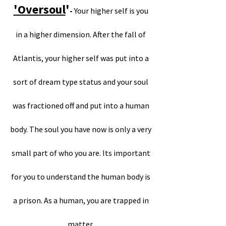
'Oversoul
'
-
Your higher self is you
in a higher dimension. After the fall of
Atlantis, your higher self was put into a
sort of dream type status and your soul
was fractioned off and put into a human
body. The soul you have now is only a very
small part of who you are. Its important
for you to understand the human body is
a prison. As a human, you are trapped in
matter.