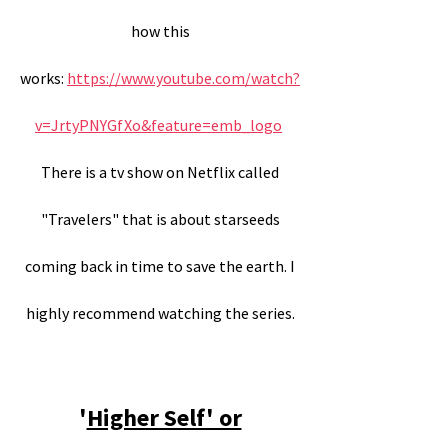
how this
works:
https://www.youtube.com/watch?
v=JrtyPNYGfXo&feature=emb_logo
There is a tv show on Netflix called
"Travelers" that is about starseeds
coming back in time to save the earth. I
highly recommend watching the series.
'
Higher Self' or