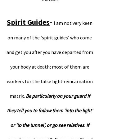
Spirit Guides
-
I am not very keen
on many of the ‘spirit guides’ who come
and get you after you have departed from
your body at death; most of them are
workers for the false light reincarnation
matrix.
Be particularly on your guard if
they tell you to follow them ‘into the light’
or ‘to the tunnel’, or go see relatives. If