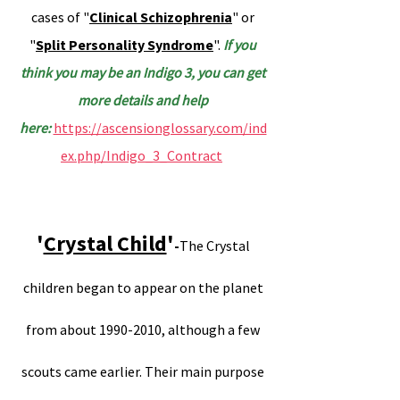
cases of "
Clinical Schizophrenia
" or
"
Split Personality Syndrome
".
If you
think you may be an Indigo 3, you can get
more details and help
here:
https://ascensionglossary.com/ind
ex.php/Indigo_3_Contract
.
'
Crystal Child
'
-
The Crystal
children began to appear on the planet
from about 1990-2010, although a few
scouts came earlier. Their main purpose