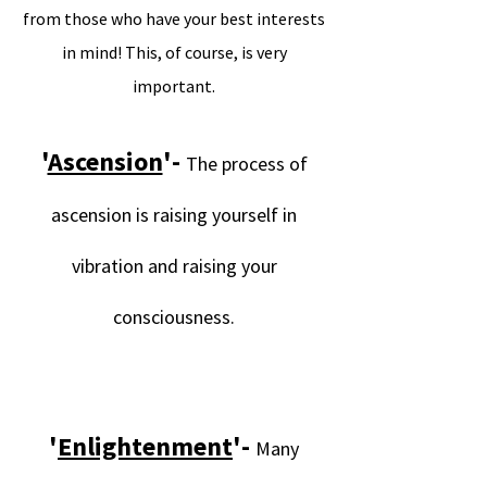
from those who have your best interests
in mind! This, of course, is very
important.
.
'
Ascension
'-
The process of
ascension is raising yourself in
vibration and raising your
consciousness.
.
.
'
Enlightenment
'-
Many