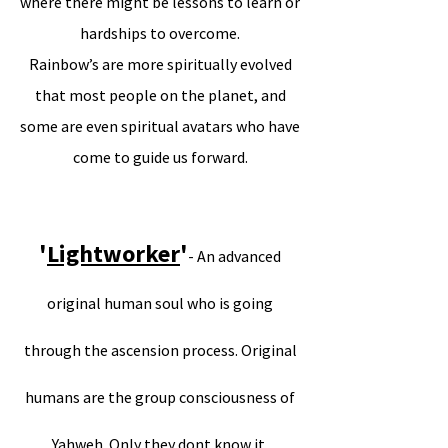
where there might be lessons to learn or
hardships to overcome.
Rainbow’s are more spiritually evolved
that most people on the planet, and
some are even spiritual avatars who have
come to guide us forward.
'
Lightworker
'
- An advanced
original human soul who is going
through the ascension process. Original
humans are the group consciousness of
Yahweh. Only they dont know it.