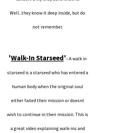
Well...they know it deep inside, but do
not remember.
'
Walk-In Starseed
'
-
A walk in
starseed is a starseed who has entered a
human body when the original soul
either failed their mission or doesnt
wish to continue in their mission. This is
a great video explaining walk-ins and