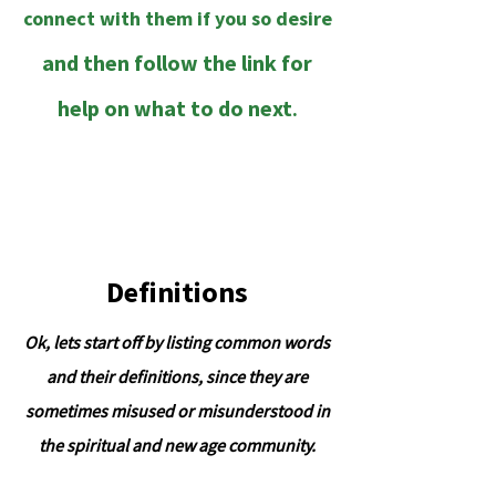
connect with them if you so desire
and then follow the link for
help on what to do next
.
;
Definitions
Ok, lets start off by listing common words
and their definitions, since they are
sometimes misused or misunderstood in
the spiritual and new age community.