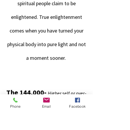
spiritual people claim to be
enlightened. True enlightenment
comes when you have turned your
physical body into pure light and not
a moment sooner.
.
.
The 144,000
-
Higher self or over-
soul projects itself as six male/female
Phone
Email
Facebook
souls. There are