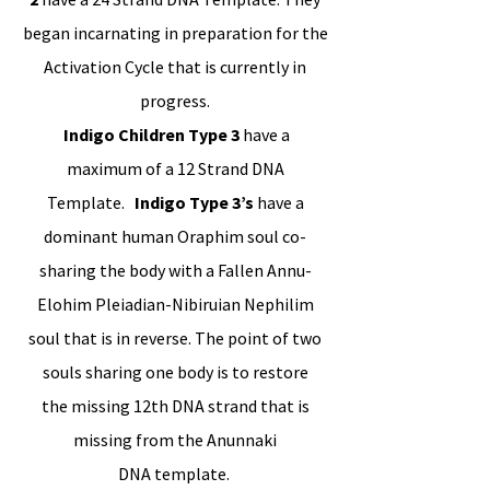
began incarnating in preparation for the
Activation Cycle that is currently in
progress.
Indigo Children Type 3
have a
maximum of a 12 Strand DNA
Template.
Indigo Type 3’s
have a
dominant human Oraphim soul co-
sharing the body with a Fallen Annu-
Elohim Pleiadian-Nibiruian Nephilim
soul that is in reverse. The point of two
souls sharing one body is to restore
the missing 12th DNA strand that is
missing from the Anunnaki
DNA template.