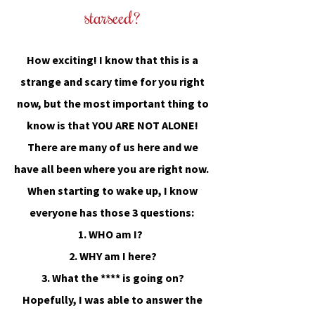
starseed?
How
exciting! I know that this is a
strange and scary time for you right
now, but the most important thing to
know is that
YOU ARE NOT ALONE
!
There are many of us here and we
have all been where you are right now.
When starting to wake up, I know
everyone has those 3 questions:
1. WHO am I?
2. WHY am I here?
3. What the **** is going on?
Hopefully, I was able to answer the