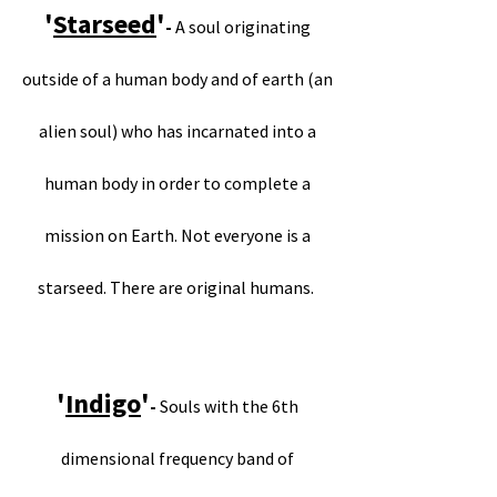
'
Starseed
'
-
A soul originating
outside of a human body and of earth (an
alien soul) who has incarnated into a
human body in order to complete a
mission on Earth. Not everyone is a
starseed. There are original humans.
'
Indigo
'
-
Souls with the 6th
dimensional frequency band of