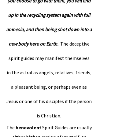
you choose to go with them, you will end
up in the recycling system again with full
amnesia, and then being shot down into a
new body here on Earth.
The deceptive
spirit guides may manifest themselves
in the astral as angels, relatives, friends,
a pleasant being, or perhaps even as
Jesus or one of his disciples if the person
is Christian.
The
benevolent
Spirit Guides are usually