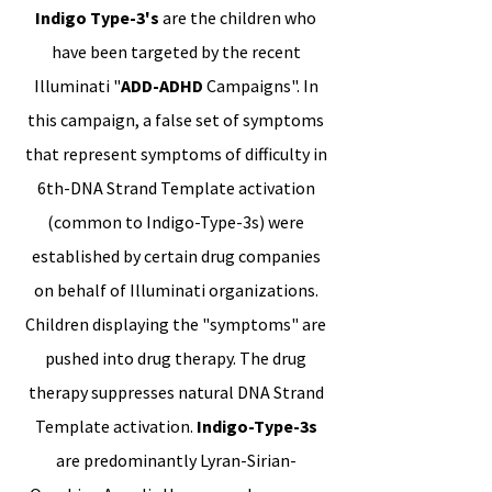
Indigo Type-3's
are the children who
have been targeted by the recent
Illuminati "
ADD-ADHD
Campaigns". In
this campaign, a false set of symptoms
that represent symptoms of difficulty in
6th-DNA Strand Template activation
(common to Indigo-Type-3s) were
established by certain drug companies
on behalf of Illuminati organizations.
Children displaying the "symptoms" are
pushed into drug therapy. The drug
therapy suppresses natural DNA Strand
Template activation.
Indigo-Type-3s
are predominantly Lyran-Sirian-