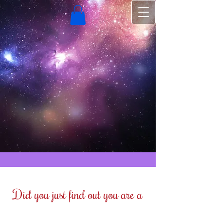
Did you just find out you are a